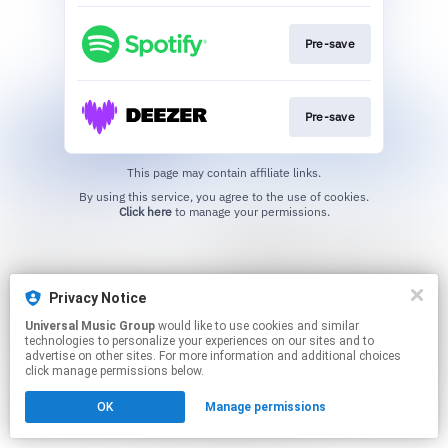
Pre-save
Pre-save
This page may contain affiliate links.
By using this service, you agree to the use of cookies.
Click here
to manage your permissions.
Privacy Notice
Universal Music Group
would like to use cookies and similar
technologies to personalize your experiences on our sites and to
advertise on other sites. For more information and additional choices
click manage permissions below.
OK
Manage permissions