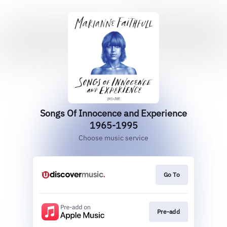
Songs Of Innocence and Experience
1965-1995
Choose music service
Go To
Pre-add